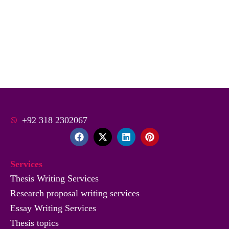
+92 318 2302067
F
X
L
P
a
-
i
i
c
t
n
n
e
w
k
t
Services
b
i
e
e
o
t
d
r
Thesis Writing Services
o
t
i
e
Research proposal writing services
k
e
n
s
r
t
Essay Writing Services
Thesis topics