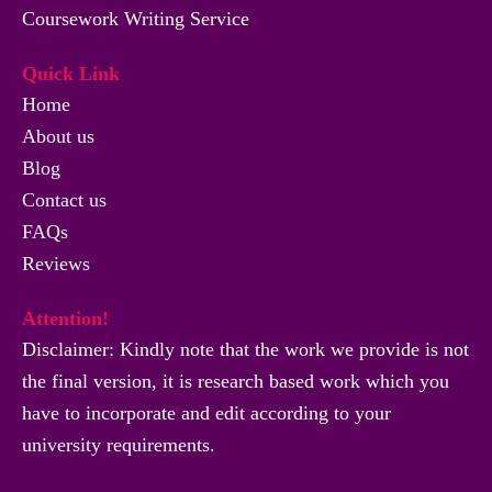
Coursework Writing Service
Quick Link
Home
About us
Blog
Contact us
FAQs
Reviews
Attention!
Disclaimer: Kindly note that the work we provide is not
the final version, it is research based work which you
have to incorporate and edit according to your
university requirements.