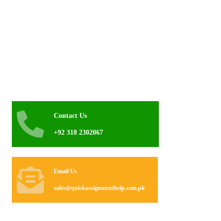
Contact Us
+92 318 2302067
Email Us
sales@quickassignmenthelp.com.pk