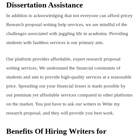
Dissertation Assistance
In addition to acknowledging that not everyone can afford pricey
Research proposal writing help services, we are mindful of the
challenges associated with juggling life in academia. Providing
students with faultless services is our primary aim.
Our platform provides affordable, expert research proposal
writing services. We understand the financial constraints of
students and aim to provide high-quality services at a reasonable
price. Spreading out your financial losses is made possible by
our premium yet affordable services compared to other platforms
on the market. You just have to ask our writers to Write my
research proposal, and they will provide you best work.
Benefits Of Hiring Writers for