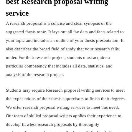
best Research proposal writing
service
A research proposal is a concise and clear synopsis of the
suggested thesis topic. It lays out all the data and facts related to
your topic and includes an outline of your thesis presentation. It
also describes the broad field of study that your research falls
under. For their research project, students must acquire a
particular competency that includes all data, statistics, and
analysis of the research project.
Students may require Research proposal writing services to meet
the expectations of their thesis supervisors to finish their degrees.
We offer research proposal writing services to meet this need.
Our team of skilled proposal writers applies their experience to
develop flawless research proposals by thoroughly