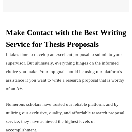
Make Contact with the Best Writing
Service for Thesis Proposals
It takes time to develop an excellent proposal to submit to your
supervisor. But ultimately, everything hinges on the informed
choice you make. Your top goal should be using our platform’s
assistance if you want to write a research proposal that is worthy
of an A+.
Numerous scholars have trusted our reliable platform, and by
utilizing our exclusive, quality, and affordable research proposal
service, they have achieved the highest levels of
accomplishment.