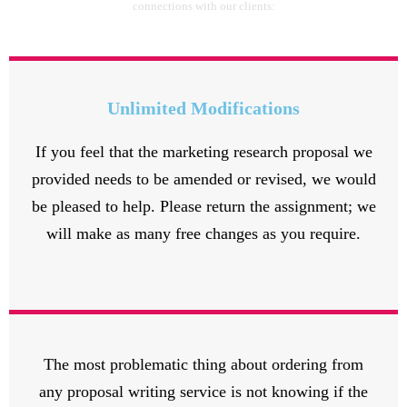
connections with our clients:
Unlimited Modifications
If you feel that the marketing research proposal we
provided needs to be amended or revised, we would
be pleased to help. Please return the assignment; we
will make as many free changes as you require.
The most problematic thing about ordering from
any proposal writing service is not knowing if the