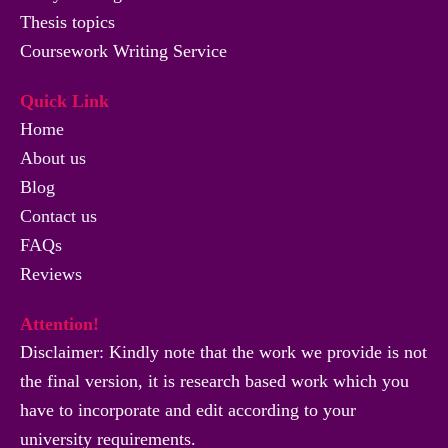
Thesis topics
Coursework Writing Service
Quick Link
Home
About us
Blog
Contact us
FAQs
Reviews
Attention!
Disclaimer: Kindly note that the work we provide is not
the final version, it is research based work which you
have to incorporate and edit according to your
university requirements.