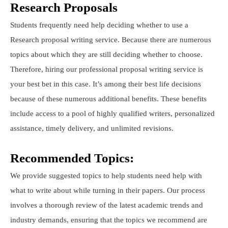
Research Proposals
Students frequently need help deciding whether to use a
Research proposal writing service. Because there are numerous
topics about which they are still deciding whether to choose.
Therefore, hiring our professional proposal writing service is
your best bet in this case. It’s among their best life decisions
because of these numerous additional benefits. These benefits
include access to a pool of highly qualified writers, personalized
assistance, timely delivery, and unlimited revisions.
Recommended Topics:
We provide suggested topics to help students need help with
what to write about while turning in their papers. Our process
involves a thorough review of the latest academic trends and
industry demands, ensuring that the topics we recommend are