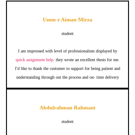
Umm e Aiman Mirza
student
I am impressed with level of professionalism displayed by
quick assignment help
. they wrote an excellent thesis for me.
I'd like to thank the customer to support for being patient and
understanding through out the process and on- time delivery
Abdulrahman Rahmant
student