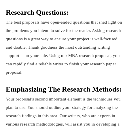
Research Questions:
The best proposals have open-ended questions that shed light on
the problems you intend to solve for the reader. Asking research
questions is a great way to ensure your project is well-focused
and doable. Thank goodness the most outstanding writing
support is on your side. Using our MBA research proposal, you
can rapidly find a reliable writer to finish your research paper
proposal.
Emphasizing The Research Methods:
Your proposal’s second important element is the techniques you
plan to use. You should outline your strategy for analyzing the
research findings in this area. Our writers, who are experts in
various research methodologies, will assist you in developing a