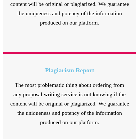
content will be original or plagiarized. We guarantee
the uniqueness and potency of the information
produced on our platform.
Plagiarism Report
The most problematic thing about ordering from
any proposal writing service is not knowing if the
content will be original or plagiarized. We guarantee
the uniqueness and potency of the information
produced on our platform.