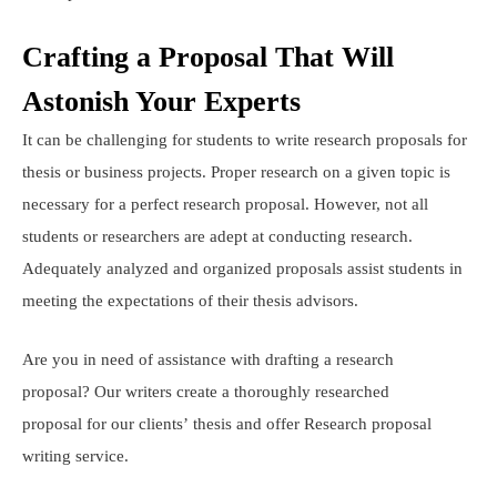
Crafting a Proposal That Will
Astonish Your Experts
It can be challenging for students to write research proposals for
thesis or business projects. Proper research on a given topic is
necessary for a perfect research proposal. However, not all
students or researchers are adept at conducting research.
Adequately analyzed and organized proposals assist students in
meeting the expectations of their thesis advisors.
Are you in need of assistance with drafting a research
proposal? Our writers create a thoroughly researched
proposal for our clients’ thesis and offer Research proposal
writing service.