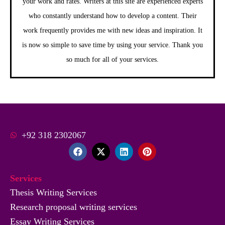
your work and rates. Writers at this site are experienced experts
who constantly understand how to develop a content. Their
work frequently provides me with new ideas and inspiration. It
is now so simple to save time by using your service. Thank you
so much for all of your services.
+92 318 2302067
F
X
L
P
a
-
i
i
c
t
n
n
e
w
k
t
Services
b
i
e
e
o
t
d
r
Thesis Writing Services
o
t
i
e
Research proposal writing services
k
e
n
s
r
t
Essay Writing Services