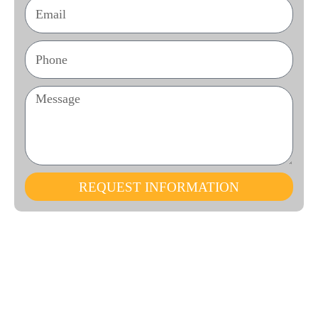
REQUEST INFORMATION