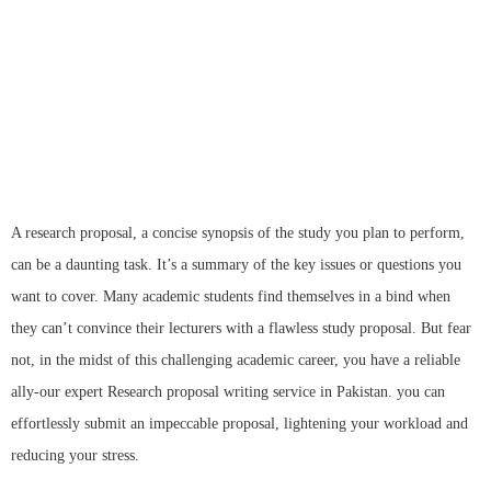
proposal
writing services to obtain high grades
A research proposal, a concise synopsis of the study you plan to perform,
can be a daunting task. It’s a summary of the key issues or questions you
want to cover. Many academic students find themselves in a bind when
they can’t convince their lecturers with a flawless study proposal. But fear
not, in the midst of this challenging academic career, you have a reliable
ally-our expert Research proposal writing service in Pakistan. you can
effortlessly submit an impeccable proposal, lightening your workload and
reducing your stress.