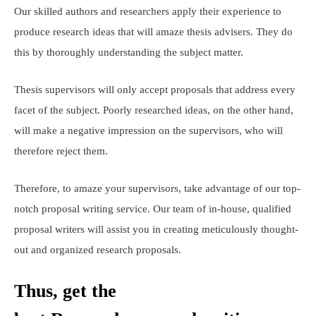
Our skilled authors and researchers apply their experience to
produce research ideas that will amaze thesis advisers. They do
this by thoroughly understanding the subject matter.
Thesis supervisors will only accept proposals that address every
facet of the subject. Poorly researched ideas, on the other hand,
will make a negative impression on the supervisors, who will
therefore reject them.
Therefore, to amaze your supervisors, take advantage of our top-
notch proposal writing service. Our team of in-house, qualified
proposal writers will assist you in creating meticulously thought-
out and organized research proposals.
Thus, get the