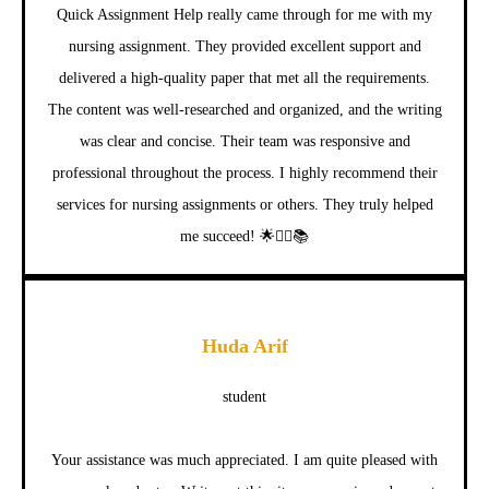
Quick Assignment Help really came through for me with my
nursing assignment. They provided excellent support and
delivered a high-quality paper that met all the requirements.
The content was well-researched and organized, and the writing
was clear and concise. Their team was responsive and
professional throughout the process. I highly recommend their
services for nursing assignments or others. They truly helped
me succeed! 🌟👩‍⚕️📚
Huda Arif
student
Your assistance was much appreciated. I am quite pleased with