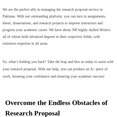
We are the perfect ally in managing the research proposal service in
Pakistan. With our outstanding platform, you can turn in assignments,
thesis, dissertations, and research projects to impress instructors and
progress your academic career. We have about 500 highly skilled Writers
all of whom hold advanced degrees in their respective fields, with
extensive expertise in all areas.
So, what’s holding you back? Take the leap and hire us today to assist with
your research proposal. With our help, you can produce an A+ piece of
work, boosting your confidence and ensuring your academic success!
Overcome the Endless Obstacles of
Research Proposal