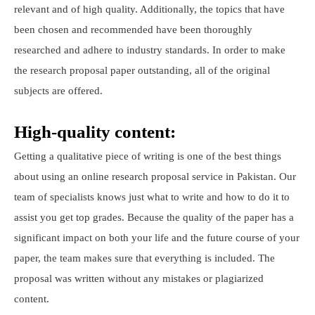
relevant and of high quality. Additionally, the topics that have
been chosen and recommended have been thoroughly
researched and adhere to industry standards. In order to make
the research proposal paper outstanding, all of the original
subjects are offered.
High-quality content:
Getting a qualitative piece of writing is one of the best things
about using an online research proposal service in Pakistan. Our
team of specialists knows just what to write and how to do it to
assist you get top grades. Because the quality of the paper has a
significant impact on both your life and the future course of your
paper, the team makes sure that everything is included. The
proposal was written without any mistakes or plagiarized
content.