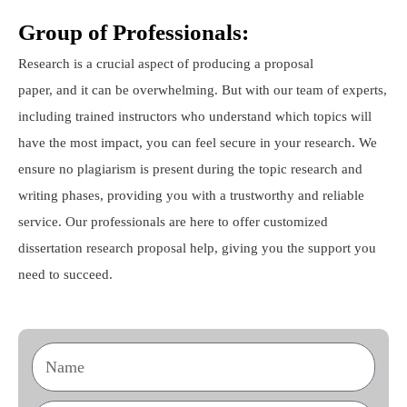
Group of Professionals:
Research is a crucial aspect of producing a proposal
paper, and it can be overwhelming. But with our team of experts,
including trained instructors who understand which topics will
have the most impact, you can feel secure in your research. We
ensure no plagiarism is present during the topic research and
writing phases, providing you with a trustworthy and reliable
service. Our professionals are here to offer customized
dissertation research proposal help, giving you the support you
need to succeed.