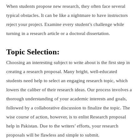
When students propose new research, they often face several
typical obstacles. It can be like a nightmare to have instructors
reject your project. Examine every student’s challenge while
turning in a research article or a doctoral dissertation.
Topic Selection:
Choosing an interesting subject to write about is the first step in
creating a research proposal. Many bright, well-educated
students need help to select an engaging research topic, which
lowers the caliber of their research ideas. Our process involves a
thorough understanding of your academic interests and goals,
followed by a collaborative discussion to finalize the topic. The
wise course of action, however, is to enlist Research proposal
help in Pakistan. Due to the writers’ efforts, your research
proposals will be flawless and simple to submit.