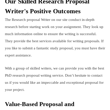
Our Skilled Research Proposal
Writer's Positive Outcomes
The Research proposal Writer on our site conduct in-depth
research before starting work on your assignment. They look up
much information online to ensure the writing is successful.
They provide the best services available for writing proposals. If
you like to submit a fantastic study proposal, you must have their
expert assistance.
With a group of skilled writers, we can provide you with the best
PhD research proposal writing service. Don’t hesitate to contact
us if you would like an impeccable and exceptional proposal for
your project.
Value-Based Proposal and