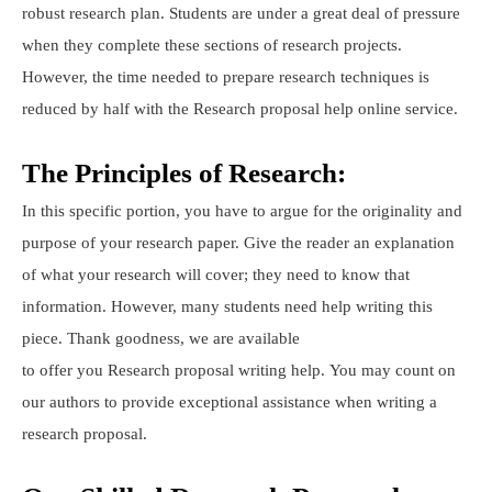
robust research plan. Students are under a great deal of pressure
when they complete these sections of research projects.
However, the time needed to prepare research techniques is
reduced by half with the Research proposal help online service.
The Principles of Research:
In this specific portion, you have to argue for the originality and
purpose of your research paper. Give the reader an explanation
of what your research will cover; they need to know that
information. However, many students need help writing this
piece. Thank goodness, we are available
to offer you Research proposal writing help. You may count on
our authors to provide exceptional assistance when writing a
research proposal.