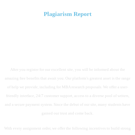
Plagiarism Report
AN OCEAN OF OUTSTANDING
CHARACTERISTICS OUR
SERVICE PROVIDES
After you register for our excellent site, you will be informed about the
amazing free benefits that await you. Our platform’s greatest asset is the range
of help we provide, including for MBA research proposals. We offer a user-
friendly interface, 24/7 customer support, access to a diverse pool of writers,
and a secure payment system. Since the debut of our site, many students have
gained our trust and come back.
With every assignment order, we offer the following incentives to build strong