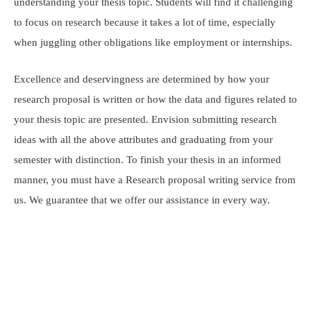
understanding your thesis topic. Students will find it challenging
to focus on research because it takes a lot of time, especially
when juggling other obligations like employment or internships.
Excellence and deservingness are determined by how your
research proposal is written or how the data and figures related to
your thesis topic are presented. Envision submitting research
ideas with all the above attributes and graduating from your
semester with distinction. To finish your thesis in an informed
manner, you must have a Research proposal writing service from
us. We guarantee that we offer our assistance in every way.