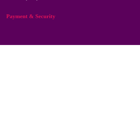
Payment & Security