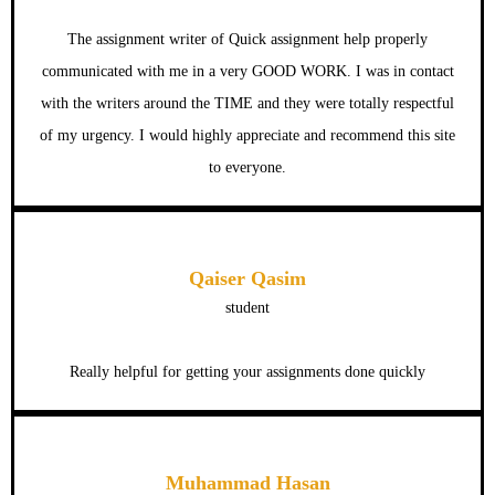
The assignment writer of Quick assignment help properly
communicated with me in a very GOOD WORK. I was in contact
with the writers around the TIME and they were totally respectful
of my urgency. I would highly appreciate and recommend this site
to everyone.
Qaiser Qasim
student
Really helpful for getting your assignments done quickly
Muhammad Hasan