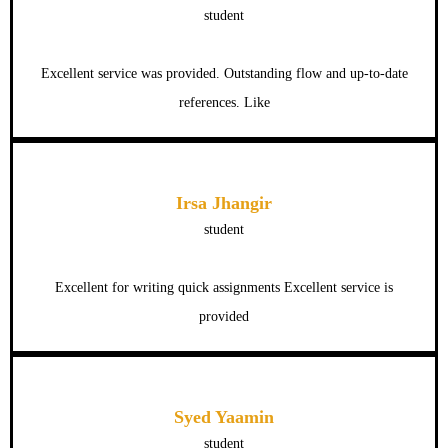
student
Excellent service was provided. Outstanding flow and up-to-date
references. Like
Irsa Jhangir
student
Excellent for writing quick assignments Excellent service is
provided
Syed Yaamin
student