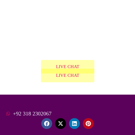
LIVE CHAT
LIVE CHAT
+92 318 2302067
F
X
L
P
a
-
i
i
c
t
n
n