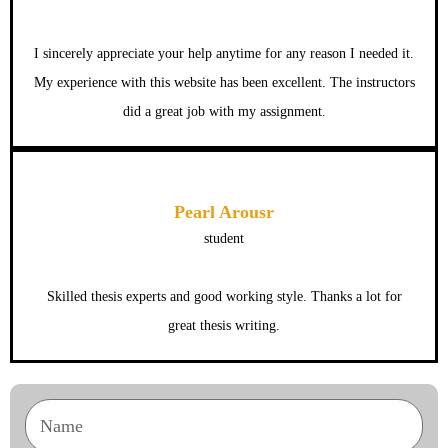
I sincerely appreciate your help anytime for any reason I needed it.
My experience with this website has been excellent. The instructors
did a great job with my assignment.
Pearl Arousr
student
Skilled thesis experts and good working style. Thanks a lot for
great thesis writing.