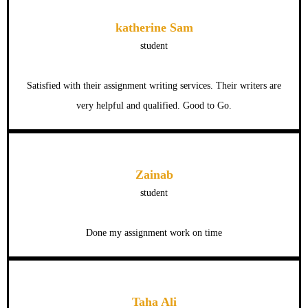
katherine Sam
student
Satisfied with their assignment writing services. Their writers are
very helpful and qualified. Good to Go.
Zainab
student
Done my assignment work on time
Taha Ali