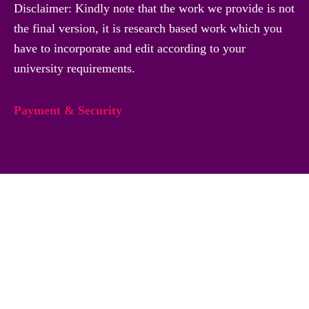
Disclaimer: Kindly note that the work we provide is not
the final version, it is research based work which you
have to incorporate and edit according to your
university requirements.
Payment & Security