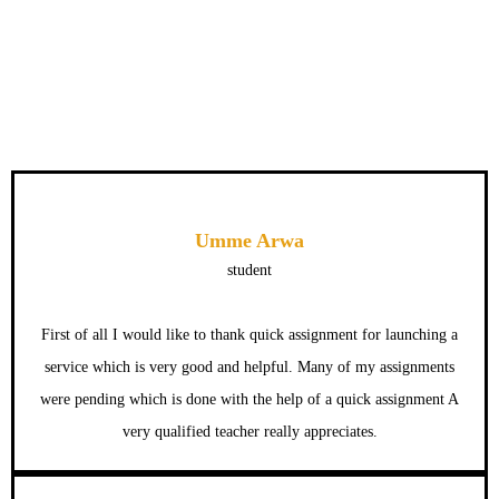
Umme Arwa
student
First of all I would like to thank quick assignment for launching a
service which is very good and helpful. Many of my assignments
were pending which is done with the help of a quick assignment A
very qualified teacher really appreciates.